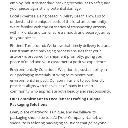
employ industry-standard packing techniques to safeguard
your pieces against any potential damage.
Local Expertise: Being based in Delray Beach allows us to
understand the unique needs of the local art community.
We're familiar with the intricacies of transporting artwork
within Florida and can ensure a smooth and secure journey
for your pieces.
Efficient Turnaround: We know that timely delivery is crucial.
Our streamlined packaging process ensures that your
artwork is prepared for shipment promptly, giving you
peace of mind and your customers a positive experience.
Environmentally Conscious: We prioritize sustainability in
our packaging materials, striving to minimize our
environmental impact. Our commitment to eco-friendly
practices aligns with the values of many in the art
community who appreciate both beauty and responsibility.
Our Commitment to Excellence: Crafting Unique
Packaging Solutions
Every piece of artwork is unique, and we believe its
packaging should be too. At [Your Company Name], we
specialize in tailoring packaging solutions that go beyond