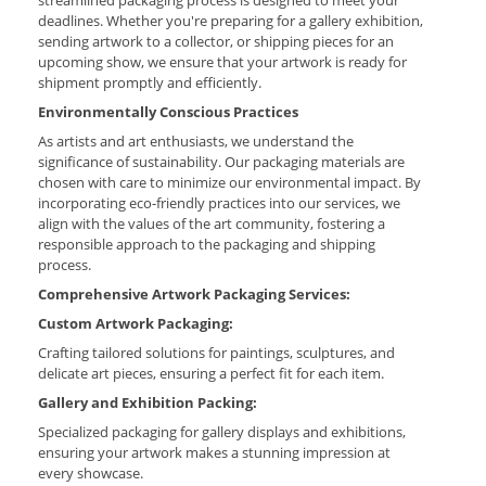
deadlines. Whether you're preparing for a gallery exhibition,
sending artwork to a collector, or shipping pieces for an
upcoming show, we ensure that your artwork is ready for
shipment promptly and efficiently.
Environmentally Conscious Practices
As artists and art enthusiasts, we understand the
significance of sustainability. Our packaging materials are
chosen with care to minimize our environmental impact. By
incorporating eco-friendly practices into our services, we
align with the values of the art community, fostering a
responsible approach to the packaging and shipping
process.
Comprehensive Artwork Packaging Services:
Custom Artwork Packaging:
Crafting tailored solutions for paintings, sculptures, and
delicate art pieces, ensuring a perfect fit for each item.
Gallery and Exhibition Packing:
Specialized packaging for gallery displays and exhibitions,
ensuring your artwork makes a stunning impression at
every showcase.