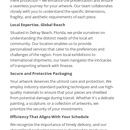
mere protection – we enhance the presentation and ensure
a seamless journey for your artwork. Our team collaborates
closely with you to understand the specific dimensions,
fragility, and aesthetic requirements of each piece.
Local Expertise, Global Reach
Situated in Delray Beach, Florida, we pride ourselves on
understanding the distinct needs of the local art
community. Our location enables us to provide
personalized services that cater to the preferences and
challenges of the region. From local exhibitions to
international shipments, our team navigates the intricacies
of transporting artwork with finesse.
Secure and Protective Packaging
Your artwork deserves the utmost care and protection. We
employ industry-standard packing techniques and use high-
quality materials to ensure that your pieces are shielded
from potential damage during transit. Whether it's a delicate
painting, a sculpture, or a collection of artworks, we
prioritize the security of your investments.
Efficiency That Aligns With Your Schedule
We recognize the importance of timely delivery, and our
streamlined packaging process is designed to meet your