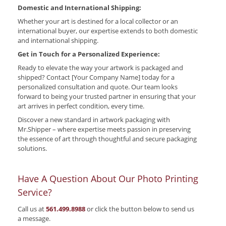
Domestic and International Shipping:
Whether your art is destined for a local collector or an
international buyer, our expertise extends to both domestic
and international shipping.
Get in Touch for a Personalized Experience:
Ready to elevate the way your artwork is packaged and
shipped? Contact [Your Company Name] today for a
personalized consultation and quote. Our team looks
forward to being your trusted partner in ensuring that your
art arrives in perfect condition, every time.
Discover a new standard in artwork packaging with
Mr.Shipper – where expertise meets passion in preserving
the essence of art through thoughtful and secure packaging
solutions.
Have A Question About Our Photo Printing
Service?
Call us at
561.499.8988
or click the button below to send us
a message.