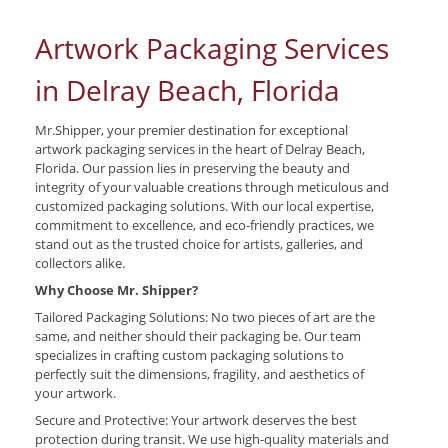
Artwork Packaging Services
in Delray Beach, Florida
Mr.Shipper, your premier destination for exceptional
artwork packaging services in the heart of Delray Beach,
Florida. Our passion lies in preserving the beauty and
integrity of your valuable creations through meticulous and
customized packaging solutions. With our local expertise,
commitment to excellence, and eco-friendly practices, we
stand out as the trusted choice for artists, galleries, and
collectors alike.
Why Choose Mr. Shipper?
Tailored Packaging Solutions: No two pieces of art are the
same, and neither should their packaging be. Our team
specializes in crafting custom packaging solutions to
perfectly suit the dimensions, fragility, and aesthetics of
your artwork.
Secure and Protective: Your artwork deserves the best
protection during transit. We use high-quality materials and