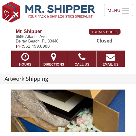
Mr. Shipper
TODAY'S HOURS
6586 Atlantic Ave
Closed
Delray Beach, FL 33446
PH:
561.499.8988
HOURS
DIRECTIONS
CALL US
EMAIL US
Artwork Shipping