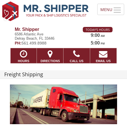
Mr. Shipper
TODAY'S HOURS
6586 Atlantic Ave
9:00
AM
Delray Beach, FL 33446
—
5:00
PH:
561.499.8988
PM
HOURS
DIRECTIONS
CALL US
EMAIL US
Freight Shipping