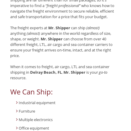
imperative to find a
“freight professional”
who knows how to
navigate the freight environment to secure reliable, efficient
and safe transportation for a price that fits your budget.
The freight experts at
Mr. Shipper
can ship
(almost)
anything
(almost)
anywhere in the world regardless of size,
shape, or weight.
Mr. Shipper
can choose from over 40
different freight, LTL, air cargo and sea container carriers to
ensure your freight arrives on-time, intact, and at the right
price.
When it comes to freight, air cargo, LTL and sea container
shipping in
Delray Beach, FL
,
Mr. Shipper
is your
go-to
resource.
We Can Ship:
Industrial equipment
Furniture
Multiple electronics
Office equipment