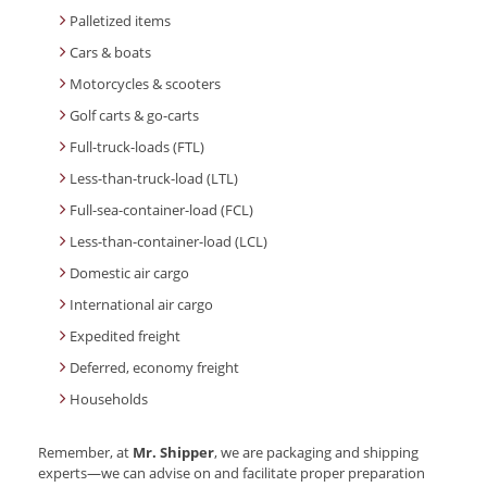
Palletized items
Cars & boats
Motorcycles & scooters
Golf carts & go-carts
Full-truck-loads (FTL)
Less-than-truck-load (LTL)
Full-sea-container-load (FCL)
Less-than-container-load (LCL)
Domestic air cargo
International air cargo
Expedited freight
Deferred, economy freight
Households
Remember, at
Mr. Shipper
, we are packaging and shipping
experts—we can advise on and facilitate proper preparation