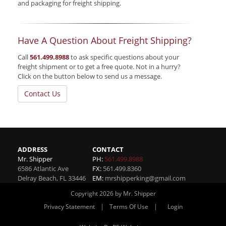
and packaging for freight shipping.
Have A Question About Freight Shipping?
Call
561.499.8988
to ask specific questions about your
freight shipment or to get a free quote. Not in a hurry?
Click on the button below to send us a message.
Contact Us
ADDRESS
CONTACT
Mr. Shipper
PH:
561.499.8988
6586 Atlantic Ave
FX:
561.499.8360
Delray Beach
,
FL
33446
EM:
mrshipperking@gmail.com
Copyright 2026 by Mr. Shipper
|
|
Privacy Statement
Terms Of Use
Login