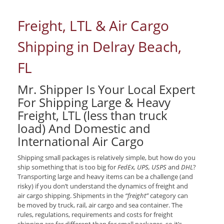
Freight, LTL & Air Cargo
Shipping in Delray Beach,
FL
Mr. Shipper Is Your Local Expert
For Shipping Large & Heavy
Freight, LTL (less than truck
load) And Domestic and
International Air Cargo
Shipping small packages is relatively simple, but how do you
ship something that is too big for
FedEx, UPS, USPS
and
DHL
?
Transporting large and heavy items can be a challenge (and
risky) if you don’t understand the dynamics of freight and
air cargo shipping. Shipments in the
“freight”
category can
be moved by truck, rail, air cargo and sea container. The
rules, regulations, requirements and costs for freight
shipping are far different than for small packages, so it’s